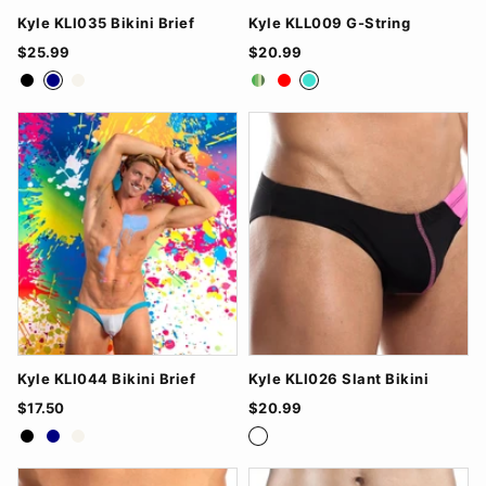
Kyle KLI035 Bikini Brief
Kyle KLL009 G-String
$25.99
$20.99
Black
Navy
White
Green
Red
Turquoise
Kyle KLI044 Bikini Brief
Kyle KLI026 Slant Bikini
$17.50
$20.99
Black
Navy
White
Black/Fucsia
Red/Grey
Royal Bl/Green