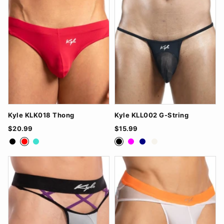
Kyle KLK018 Thong
Kyle KLL002 G-String
$20.99
$15.99
Black
Red
Turquoise
Black
Fuchsia
Navy
White