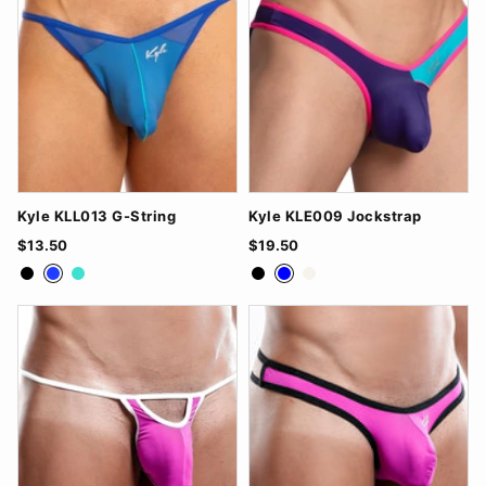
Kyle KLL013 G-String
Kyle KLE009 Jockstrap
$13.50
$19.50
Black
Royal Blue
Turquoise
Black
Blue
White