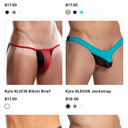
$17.50
$17.50
Black
Grey
White
Green
Navy
Turquoise
Kyle KLI019 Bikini Brief
Kyle KLE008 Jockstrap
$17.50
$19.50
BlackRed
FuchsiaBlack
TurquoiseWhite
Black
Grey
White