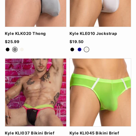
Kyle KLK020 Thong
Kyle KLE010 Jockstrap
$25.99
$19.50
Black
Grey
White
Black
Navy
White
Kyle KLI037 Bikini Brief
Kyle KLI045 Bikini Brief