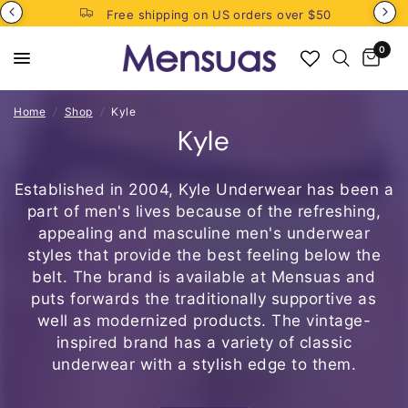
Free shipping on US orders over $50
0
Home
/
Shop
/
Kyle
Kyle
Established in 2004, Kyle Underwear has been a
part of men's lives because of the refreshing,
appealing and masculine
men's underwear
styles
that provide the best feeling below the
belt. The brand is available at Mensuas and
puts forwards the traditionally supportive as
well as modernized products. The vintage-
inspired brand has a variety of classic
underwear with a stylish edge to them.