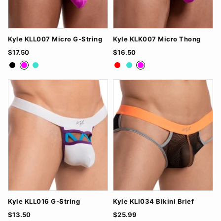
Kyle KLL007 Micro G-String
Kyle KLK007 Micro Thong
$17.50
$16.50
Black
Fuchsia
Turquoise
Red
Turquoise
Fuchsia
Kyle KLL016 G-String
Kyle KLI034 Bikini Brief
$13.50
$25.99