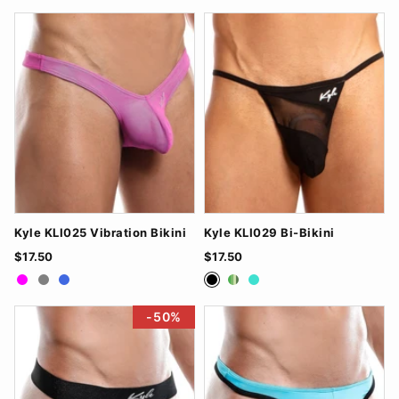
Kyle KLI025 Vibration Bikini
Kyle KLI029 Bi-Bikini
$17.50
$17.50
Fuchsia
Grey
RoyalBlue
Black
Green
Turquoise
-50%