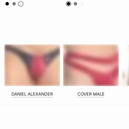
Black
Grey
White
Black
Grey
White
DANIEL ALEXANDER
COVER MALE