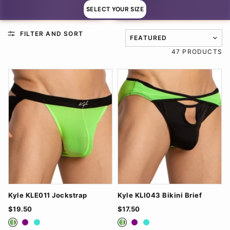
SELECT YOUR SIZE
FILTER AND SORT
TRANSLATION MISSING: EN
47 PRODUCTS
Kyle KLE011 Jockstrap
Kyle KLI043 Bikini Brief
$19.50
$17.50
Green
Purple
Turquoise
Green
Purple
Turquoise