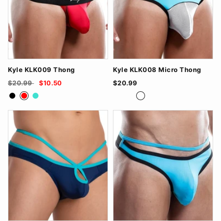
Kyle KLK009 Thong
Kyle KLK008 Micro Thong
$20.99
$10.50
$20.99
Black
Red
Turquoise
BlackRed
FuchsiaBlack
TurquoiseWhite