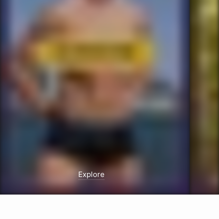
Explore