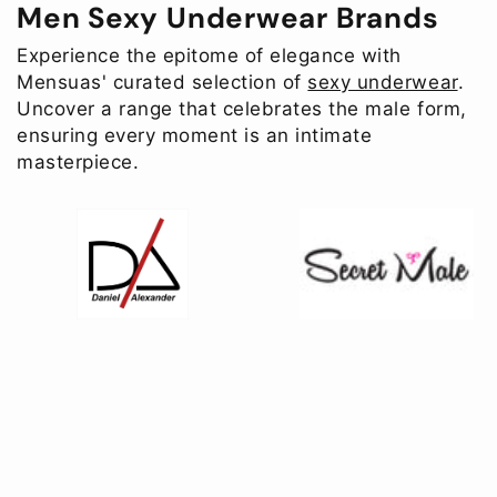
Men Sexy Underwear Brands
Experience the epitome of elegance with
Mensuas' curated selection of
sexy underwear
.
Uncover a range that celebrates the male form,
ensuring every moment is an intimate
masterpiece.