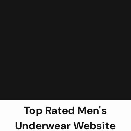
Top Rated Men's
Underwear Website