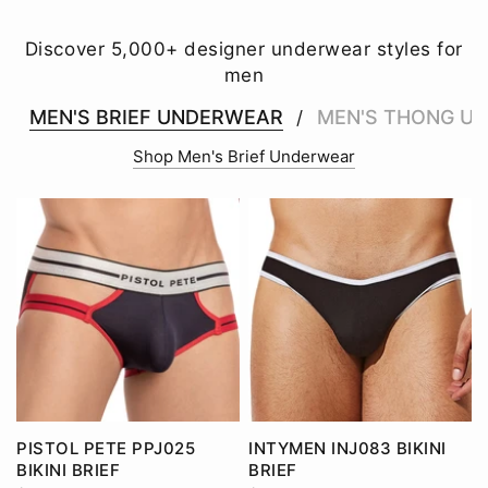
Discover 5,000+ designer underwear styles for
men
MEN'S BRIEF UNDERWEAR
MEN'S THONG U
/
Shop Men's Brief Underwear
PISTOL PETE PPJ025
INTYMEN INJ083 BIKINI
BIKINI BRIEF
BRIEF