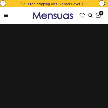
Free shipping on US orders over $50
0