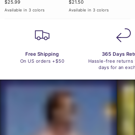
$25.99
$21.50
Available in 3 colors
Available in 3 colors
A
Navy
Red
White
Black
Brown
Green
Free Shipping
365 Days Ret
On US orders +$50
Hassle-free returns
days for an exc