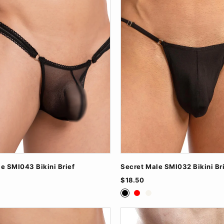
e SMI043 Bikini Brief
Secret Male SMI032 Bikini Br
$18.50
ite
Black
Red
White