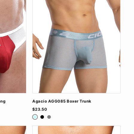
ong
Agacio AGG085 Boxer Trunk
$23.50
Baby Blue
Black
Grey