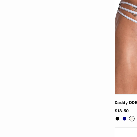
Daddy DDE
$18.50
Black
Navy
Wh