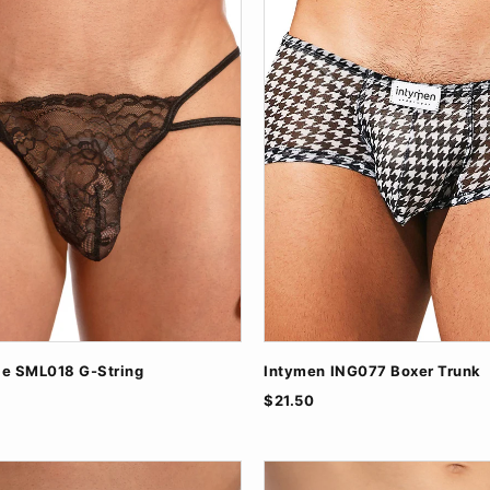
le SML018 G-String
Intymen ING077 Boxer Trunk
$21.50
ite