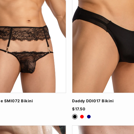
le SMI072 Bikini
Daddy DDI017 Bikini
$17.50
ite
Black
Red
Navy