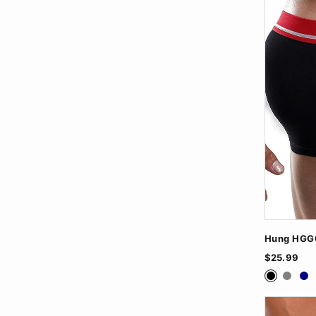
Hung HGG0
$25.99
Black
Grey
Na