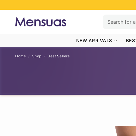
NEW ARRIVALS
BES
Home
/
Shop
/
Best Sellers