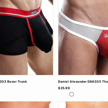
03 Boxer Trunk
Daniel Alexander DAK035 Th
$25.99
vy
BlackTurq
GreyBlack
RedWhite