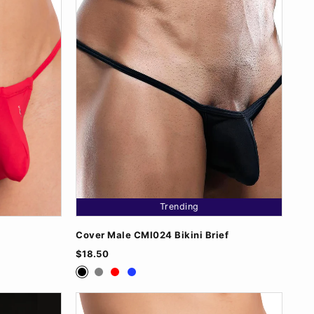
Trending
Cover Male CMI024 Bikini Brief
$18.50
Black
Grey
Red
Royal Blue