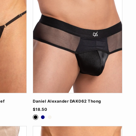
ief
Daniel Alexander DAK062 Thong
$18.50
Black
Navy
White