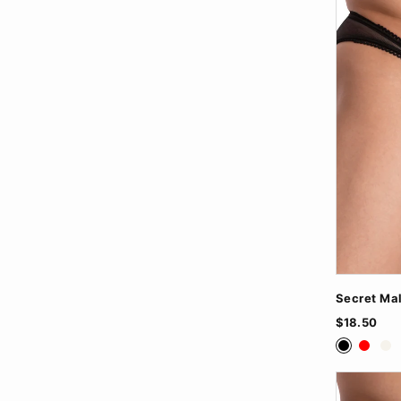
Secret Mal
$18.50
Black
Red
Wh