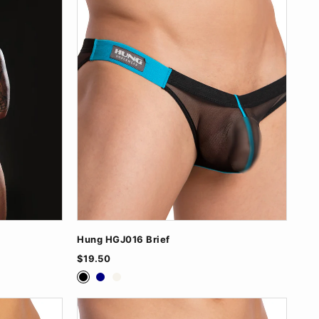
Hung HGJ016 Brief
$19.50
Black
Navy
White