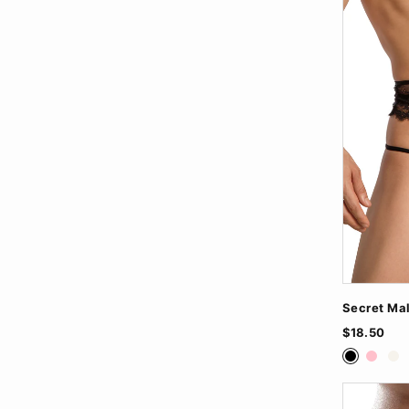
Secret Ma
$18.50
Black
Pink
Wh