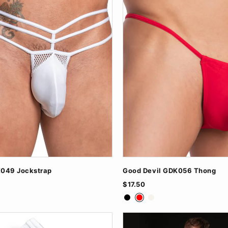
049 Jockstrap
Good Devil GDK056 Thong
$17.50
ite
Black
Red
White