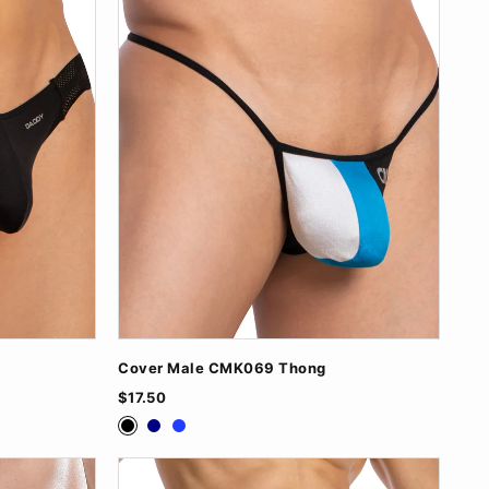
Cover Male CMK069 Thong
$17.50
Black
Navy
Royal Blue