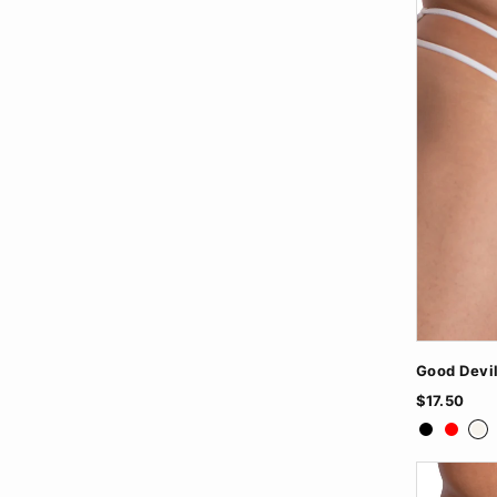
Good Devi
$17.50
Black
Red
Wh