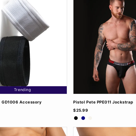
Trending
l GD1006 Accessory
Pistol Pete PPE011 Jockstrap
$25.99
/Black
Black
Navy
White