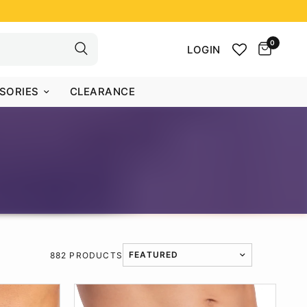
0
LOGIN
SORIES
CLEARANCE
882 PRODUCTS
TRANSLATION MISSING: EN.PRODUCT