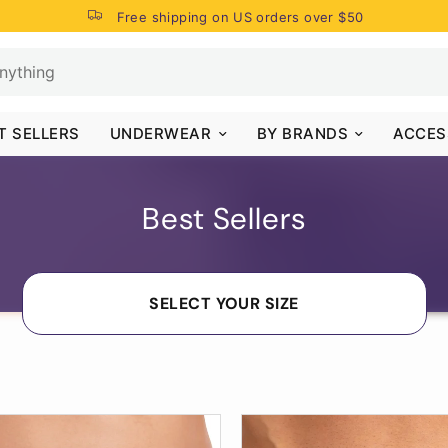
Free shipping on US orders over $50
T SELLERS
UNDERWEAR
BY BRANDS
ACCES
Best Sellers
SELECT YOUR SIZE