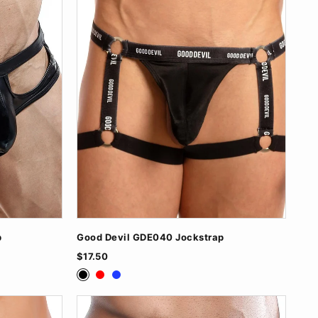
p
Good Devil GDE040 Jockstrap
$17.50
Black
Red
Royal Blue