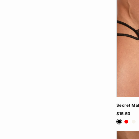
Secret Ma
$15.50
Black
Red
Wh