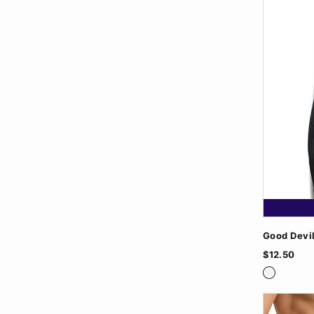
Good Devi
$12.50
White
White