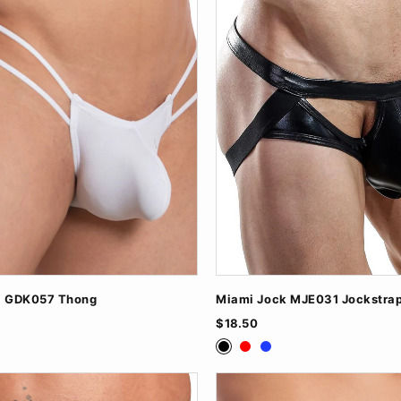
l GDK057 Thong
Miami Jock MJE031 Jockstra
$18.50
ite
Black
Red
Royal Blue