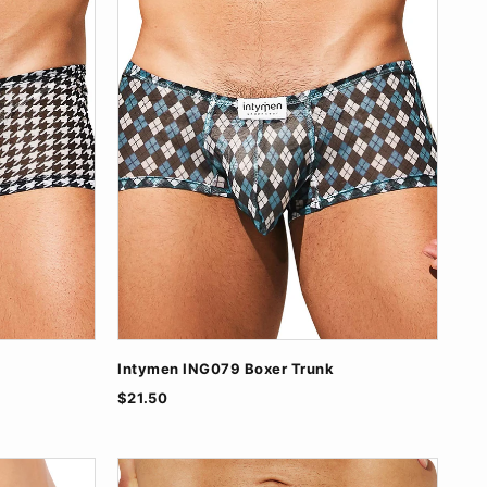
Intymen ING079 Boxer Trunk
$21.50