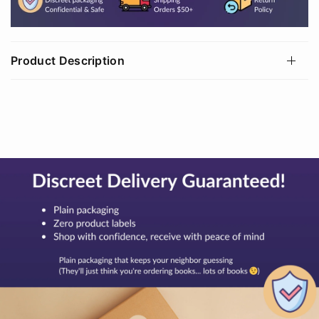
Product Description