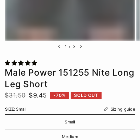
1
/
5
Male Power 151255 Nite Long
Leg Short
$31.50
$9.45
-70%
SOLD OUT
Sizing guide
SIZE:
Small
Small
Medium