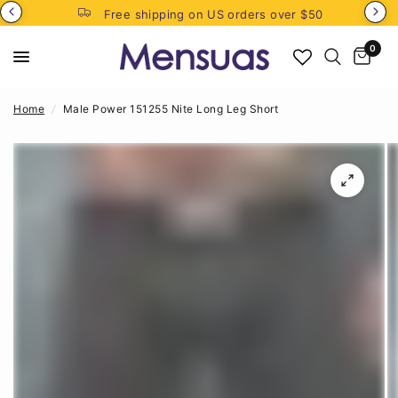
Free shipping on US orders over $50
0
Home
/
Male Power 151255 Nite Long Leg Short