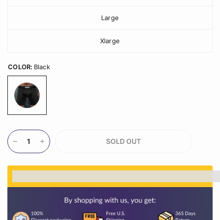
Large
Xlarge
COLOR:
Black
SOLD OUT
%3Cp%3EEarn%20[points_amount]%20when%20