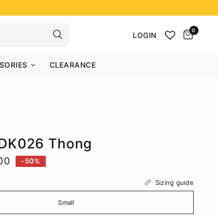
0
LOGIN
SORIES
CLEARANCE
DK026 Thong
00
-50%
Sizing guide
Small