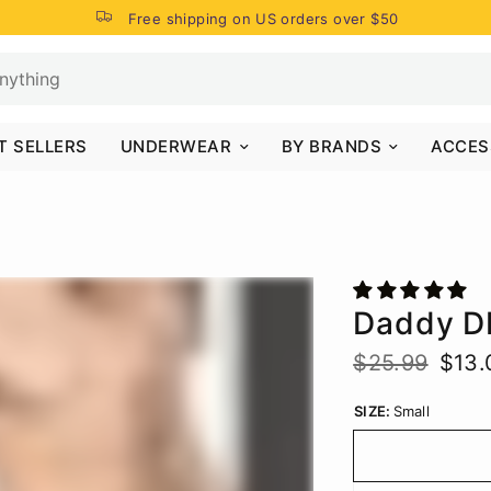
Free shipping on US orders over $50
T SELLERS
UNDERWEAR
BY BRANDS
ACCES
Daddy D
$25.99
$13.
SIZE:
Small