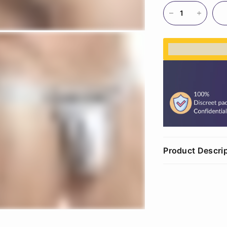
%3Cp%3EEar
Product Descri