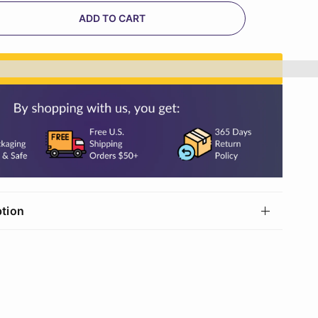
ADD TO CART
n%20[points_amount]%20when%20you%20buy%20th
ption