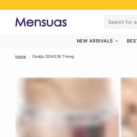
NEW ARRIVALS
BES
Home
/
Daddy DDK026 Thong