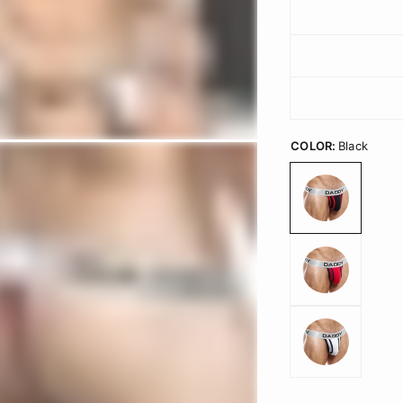
COLOR:
Black