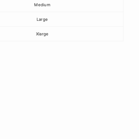
Medium
Large
Xlarge