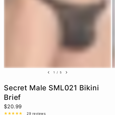
1
/
5
Secret Male SML021 Bikini
Brief
$20.99
29 reviews