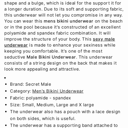
shape and a bulge, which is ideal for the support it for
a longer duration. Due to its soft and supporting fabric,
this underwear will not let you compromise in any way.
You can wear this
mens bikini underwear
on the beach
or in the pool because it's constructed of an excellent
polyamide and spandex fabric combination. It will
improve the structure of your body. This
sexy male
underwear
is made to enhance your sexiness while
keeping you comfortable. It's one of the most
seductive
Male Bikini Underwear
. This underwear
consists of a string design on the back that makes it
look more appealing and attractive.
Brand: Secret Male
Category:
Men's Bikini Underwear
Fabric: polyamide - spandex
Size: Small, Medium, Large and X large
The underwear also has a pouch with a lace design
on both sides, which is useful.
The underwear has a supporting band attached to