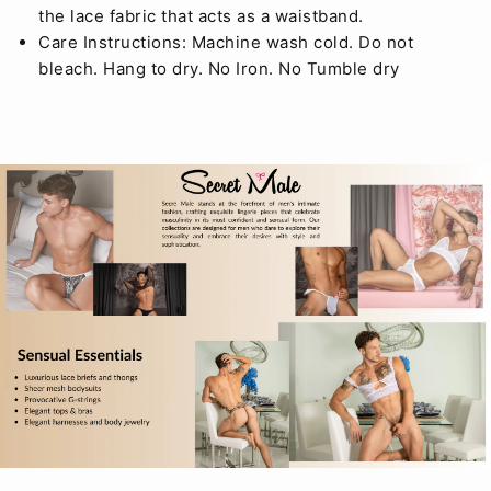
the lace fabric that acts as a waistband.
Care Instructions: Machine wash cold. Do not
bleach. Hang to dry. No Iron. No Tumble dry