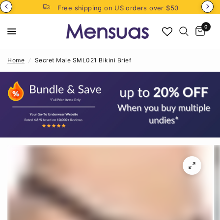
Free shipping on US orders over $50
0
Home
/
Secret Male SML021 Bikini Brief