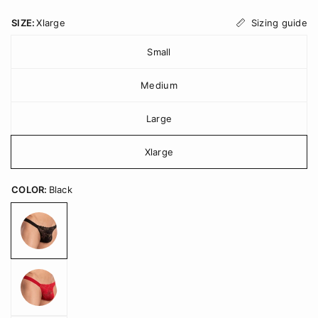
Sizing guide
SIZE:
Xlarge
Small
Medium
Large
Xlarge
COLOR:
Black