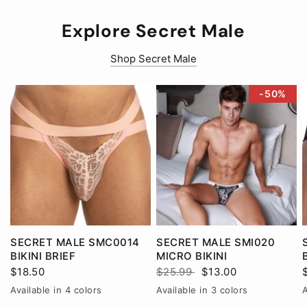
Explore Secret Male
Shop Secret Male
-50%
SECRET MALE SMC0014
SECRET MALE SMI020
BIKINI BRIEF
MICRO BIKINI
$18.50
$25.99
$13.00
Available in 4 colors
Available in 3 colors
A
Black
Pink
Red
White
BlackRed
RedWhite
WhiteBlack