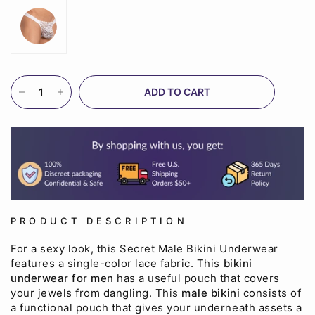
ADD TO CART
PRODUCT DESCRIPTION
For a sexy look, this Secret Male Bikini Underwear
features a single-color lace fabric. This
bikini
underwear for men
has a useful pouch that covers
your jewels from dangling. This
male bikini
consists of
a functional pouch that gives your underneath assets a