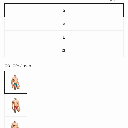
S
M
L
XL
COLOR:
Green