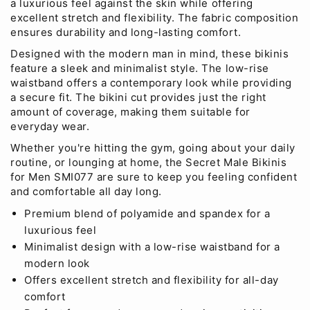
a luxurious feel against the skin while offering
excellent stretch and flexibility. The fabric composition
ensures durability and long-lasting comfort.
Designed with the modern man in mind, these bikinis
feature a sleek and minimalist style. The low-rise
waistband offers a contemporary look while providing
a secure fit. The bikini cut provides just the right
amount of coverage, making them suitable for
everyday wear.
Whether you're hitting the gym, going about your daily
routine, or lounging at home, the Secret Male Bikinis
for Men SMI077 are sure to keep you feeling confident
and comfortable all day long.
Premium blend of polyamide and spandex for a
luxurious feel
Minimalist design with a low-rise waistband for a
modern look
Offers excellent stretch and flexibility for all-day
comfort