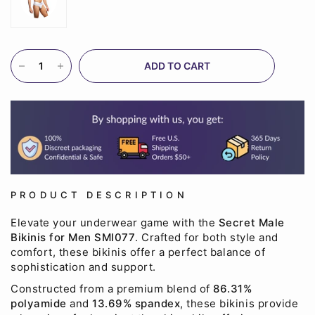
ADD TO CART
PRODUCT DESCRIPTION
Elevate your underwear game with the
Secret Male
Bikinis for Men SMI077
. Crafted for both style and
comfort, these bikinis offer a perfect balance of
sophistication and support.
Constructed from a premium blend of
86.31%
polyamide
and
13.69% spandex
, these bikinis provide