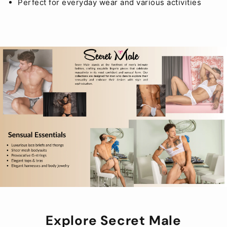
Perfect for everyday wear and various activities
Explore Secret Male