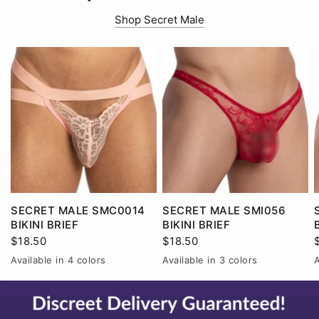
Shop Secret Male
SECRET MALE SMC0014
SECRET MALE SMI056
BIKINI BRIEF
BIKINI BRIEF
$18.50
$18.50
Available in 4 colors
Available in 3 colors
A
Black
Pink
Red
White
Black
Red
White