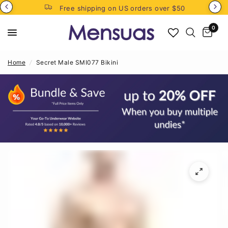
Free shipping on US orders over $50
0
Home
/
Secret Male SMI077 Bikini