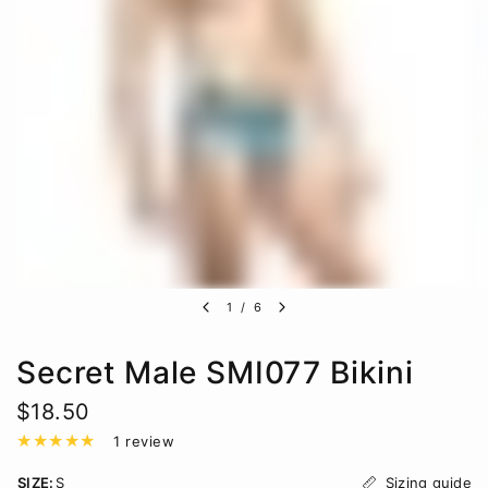
1
/
6
Secret Male SMI077 Bikini
$18.50
1 review
Sizing guide
SIZE:
S