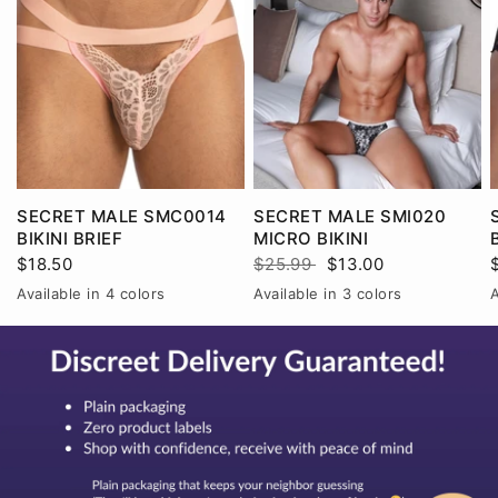
SECRET MALE SMC0014
SECRET MALE SMI020
BIKINI BRIEF
MICRO BIKINI
$18.50
$25.99
$13.00
Available in 4 colors
Available in 3 colors
A
Black
Pink
Red
White
BlackRed
RedWhite
WhiteBlack