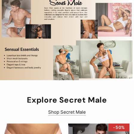
Explore Secret Male
Shop Secret Male
-50%