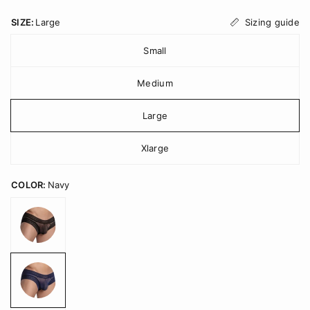
Sizing guide
SIZE:
Large
Small
Medium
Large
Xlarge
COLOR:
Navy