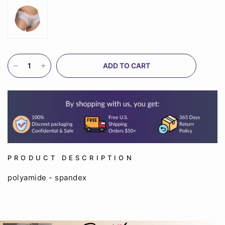
ADD TO CART
PRODUCT DESCRIPTION
polyamide - spandex