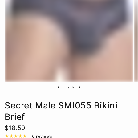
1
/
5
Secret Male SMI055 Bikini
Brief
$18.50
6 reviews