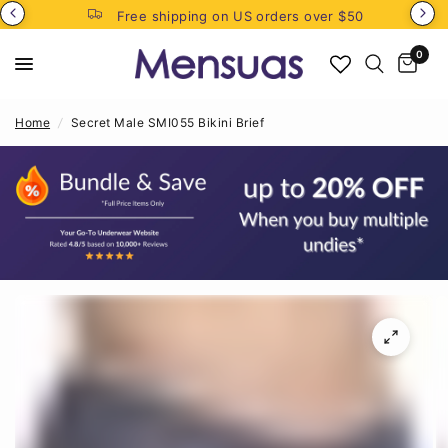
Free shipping on US orders over $50
0
Home
/
Secret Male SMI055 Bikini Brief