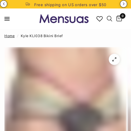
Free shipping on US orders over $50
0
Home
/
Kyle KLI038 Bikini Brief