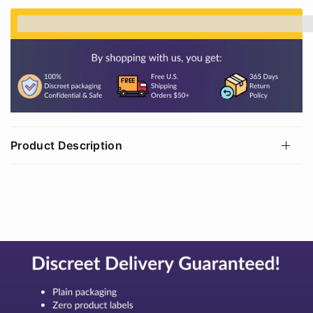
%3Cp%3EEarn%20[points_amount]%20when%20
Product Description