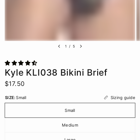
1
/
5
Kyle KLI038 Bikini Brief
$17.50
Sizing guide
SIZE:
Small
Small
Medium
Large