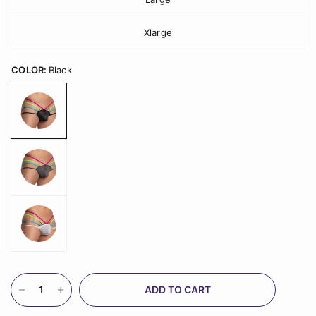
Xlarge
COLOR:
Black
ADD TO CART