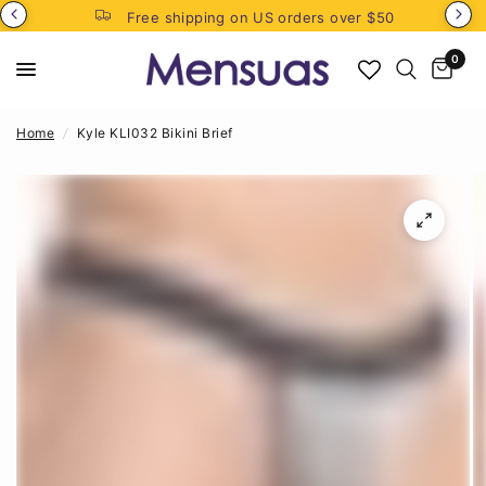
Free shipping on US orders over $50
0
Home
/
Kyle KLI032 Bikini Brief