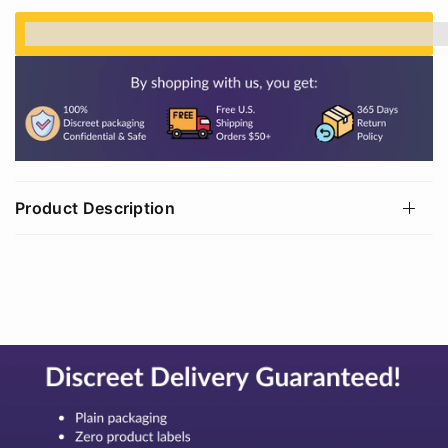
%3Cp%3EEarn%20[points_amount]%20when%20
Product Description