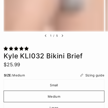
1
/
5
Kyle KLI032 Bikini Brief
$25.99
Sizing guide
SIZE:
Medium
Small
Medium
Large