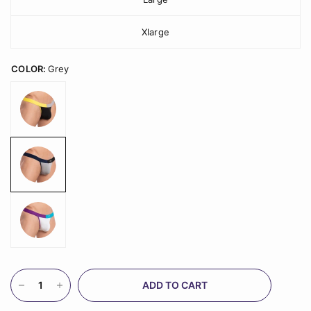
Xlarge
COLOR:
Grey
ADD TO CART