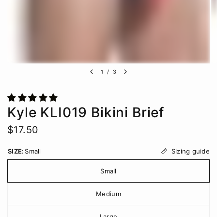
1
/
3
Kyle KLI019 Bikini Brief
$17.50
Sizing guide
SIZE:
Small
Small
Medium
Large