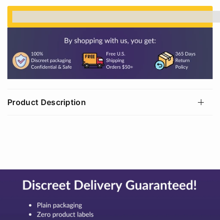
%3Cp%3EEarn%20[points_amount]%20when%20
Product Description