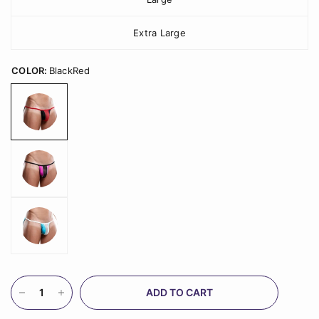
Extra Large
COLOR:
BlackRed
ADD TO CART