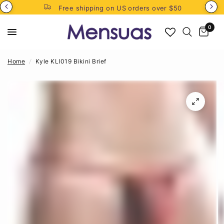
Free shipping on US orders over $50
0
Home
/
Kyle KLI019 Bikini Brief