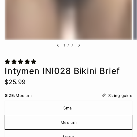
1
/
7
Intymen INI028 Bikini Brief
$25.99
Sizing guide
SIZE:
Medium
Small
Medium
Large