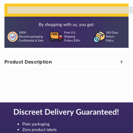
%3Cp%3EEarn%20[points_amount]%20when%20
Product Description