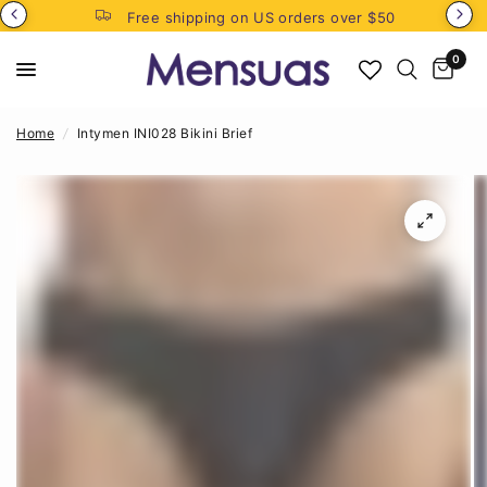
Free shipping on US orders over $50
0
Home
/
Intymen INI028 Bikini Brief