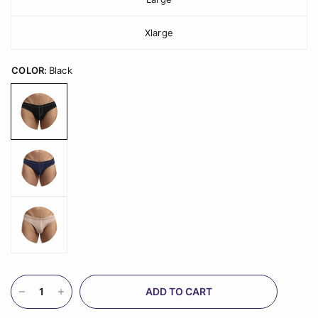
Xlarge
COLOR:
Black
ADD TO CART