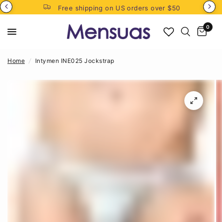
Free shipping on US orders over $50
0
Home
/
Intymen INE025 Jockstrap