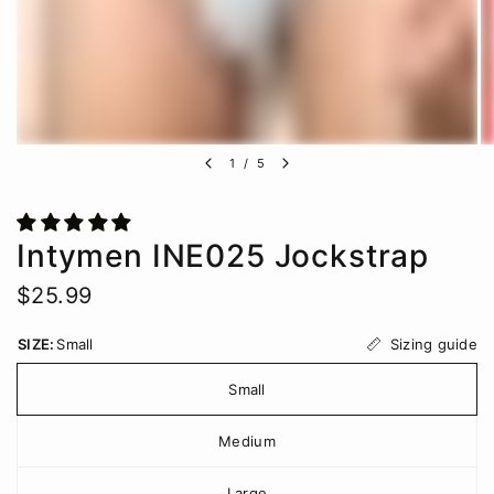
1
/
5
Intymen INE025 Jockstrap
$25.99
Sizing guide
SIZE:
Small
Small
Medium
Large