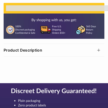
%3Cp%3EEarn%20[points_amount]%20when%20
Product Description