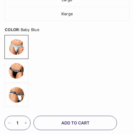
Xlarge
COLOR:
Baby Blue
ADD TO CART