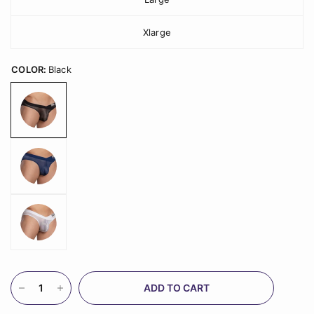
Xlarge
COLOR:
Black
ADD TO CART