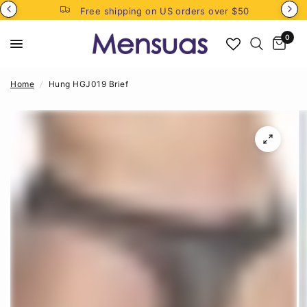
Free shipping on US orders over $50
0
Home
/
Hung HGJ019 Brief