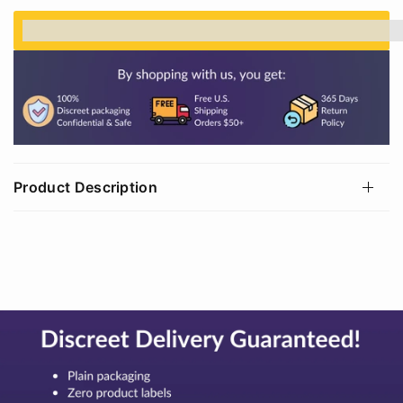
%3Cp%3EEarn%20[points_amount]%20when%20
Product Description