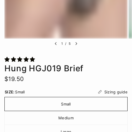
1
/
5
Hung HGJ019 Brief
$19.50
Sizing guide
SIZE:
Small
Small
Medium
Large