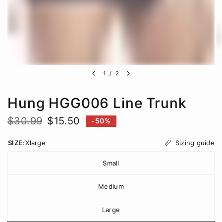
1
/
2
Hung HGG006 Line Trunk
$30.99
$15.50
-50%
Sizing guide
SIZE:
Xlarge
Small
Medium
Large