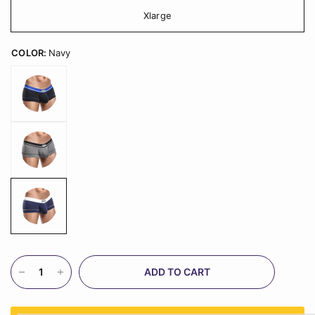
Xlarge
COLOR:
Navy
ADD TO CART