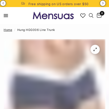
Free shipping on US orders over $50
0
Home
/
Hung HGG006 Line Trunk