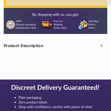
%3Cp%3EEarn%20[points_amount]%20when%20
Product Description