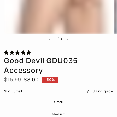
1
/
5
Good Devil GDU035
Accessory
$15.99
$8.00
-50%
Sizing guide
SIZE:
Small
Small
Medium