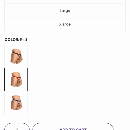
Large
Xlarge
COLOR:
Red
ADD TO CART