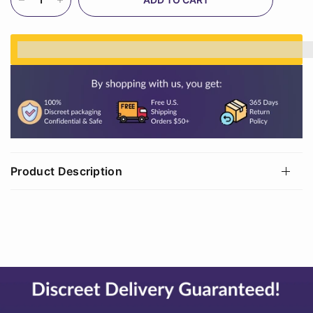
%3Cp%3EEarn%20[points_amount]%20when%20
Product Description