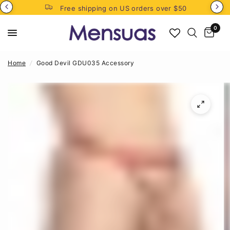
Free shipping on US orders over $50
0
Home
/
Good Devil GDU035 Accessory