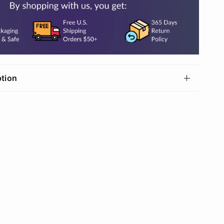
ption