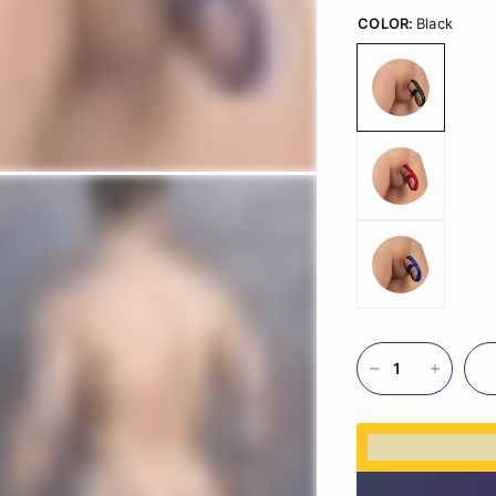
COLOR:
Black
%3Cp%3EEar