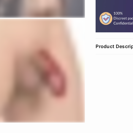
Product Descri