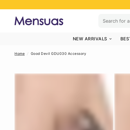
NEW ARRIVALS
BES
Home
/
Good Devil GDU030 Accessory