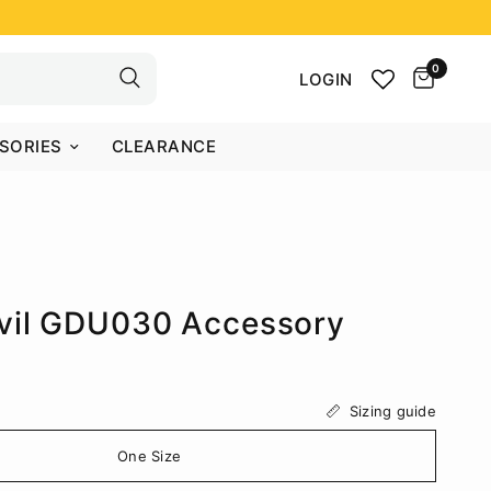
0
LOGIN
SORIES
CLEARANCE
vil GDU030 Accessory
Sizing guide
One Size