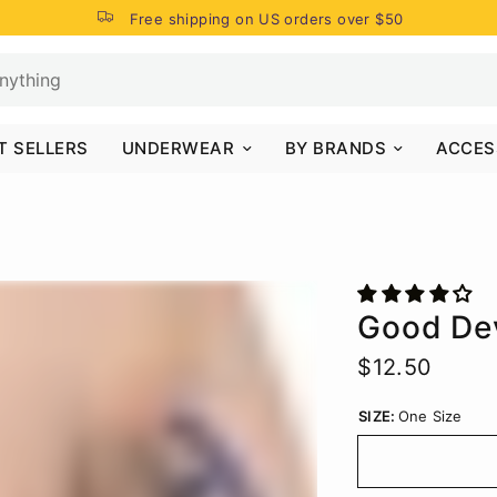
Free shipping on US orders over $50
T SELLERS
UNDERWEAR
BY BRANDS
ACCES
Good De
$12.50
SIZE:
One Size