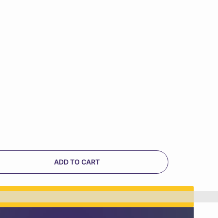
ADD TO CART
n%20[points_amount]%20when%20you%20buy%20th