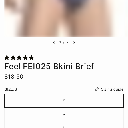
1
/
7
Feel FEI025 Bkini Brief
$18.50
Sizing guide
SIZE:
S
S
M
L