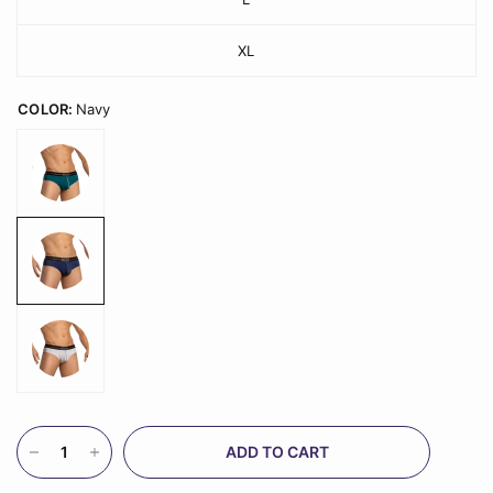
XL
COLOR:
Navy
ADD TO CART