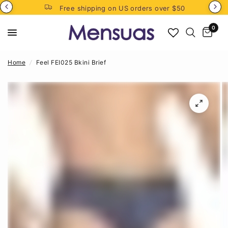
Free shipping on US orders over $50
0
Home
/
Feel FEI025 Bkini Brief