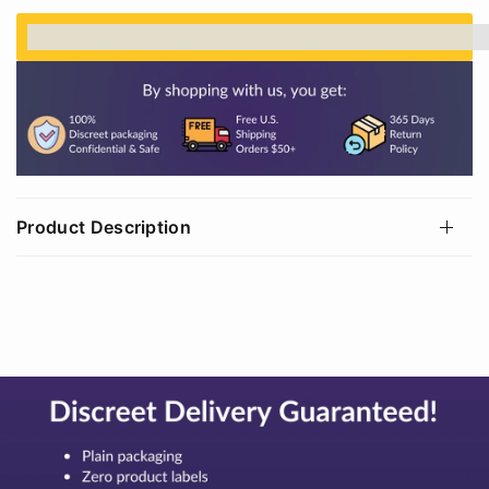
%3Cp%3EEarn%20[points_amount]%20when%20
Product Description