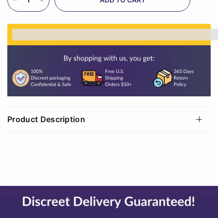
%3Cp%3EEarn%20[points_amount]%20when%20
Product Description