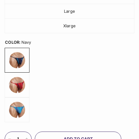
Large
Xlarge
COLOR:
Navy
ADD TO CART