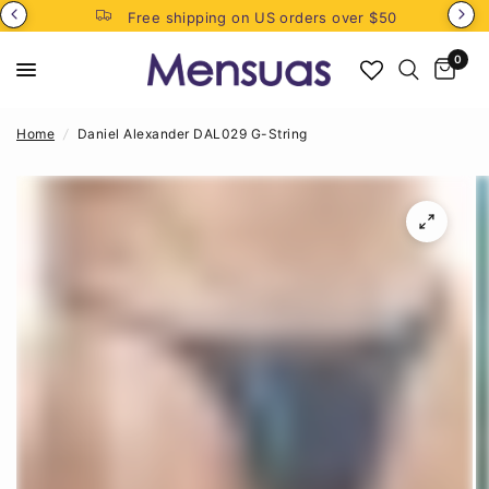
Free shipping on US orders over $50
0
Home
/
Daniel Alexander DAL029 G-String