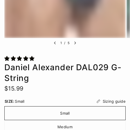
1
/
5
Daniel Alexander DAL029 G-
String
$15.99
Sizing guide
SIZE:
Small
Small
Medium