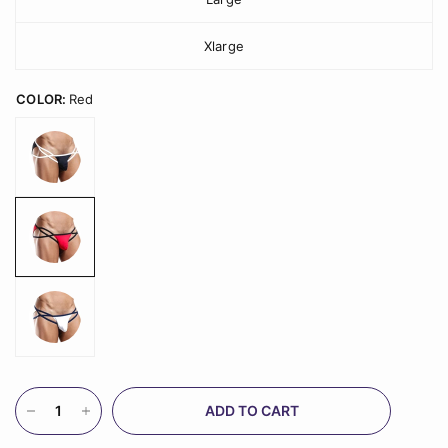
Xlarge
COLOR:
Red
ADD TO CART