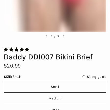
1
/
3
Daddy DDI007 Bikini Brief
$20.99
Sizing guide
SIZE:
Small
Small
Medium
Large