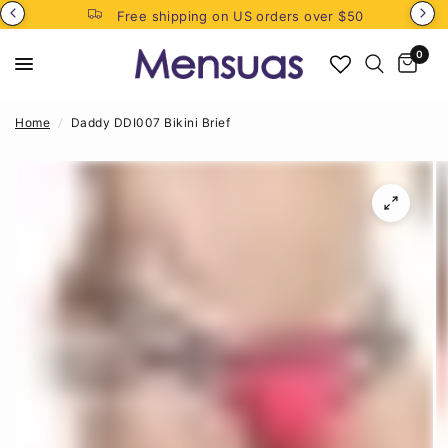
Free shipping on US orders over $50
0
Home
/
Daddy DDI007 Bikini Brief