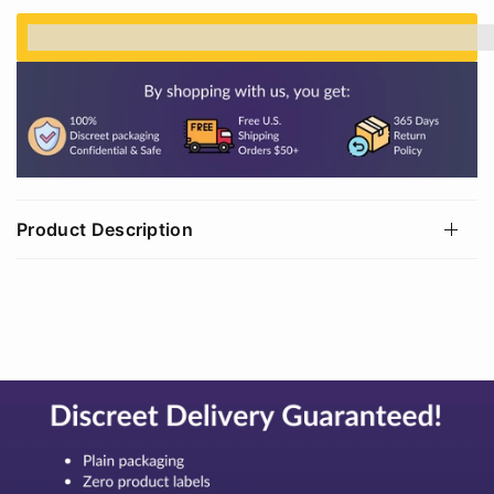
%3Cp%3EEarn%20[points_amount]%20when%20
Product Description