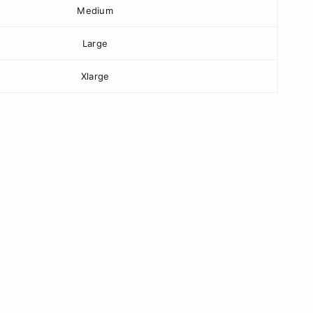
Medium
Large
Xlarge