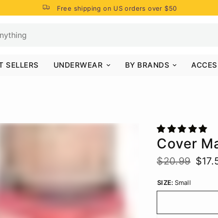
Free shipping on US orders over $50
T SELLERS
UNDERWEAR
BY BRANDS
ACCES
Cover M
$20.99
$17.
SIZE:
Small