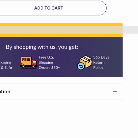
ADD TO CART
n%20[points_amount]%20when%20you%20buy%20th
ption