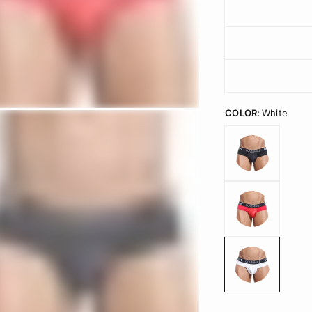
COLOR:
White