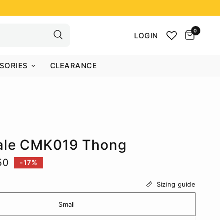
0
LOGIN
SORIES
CLEARANCE
ale CMK019 Thong
50
-17%
Sizing guide
Small