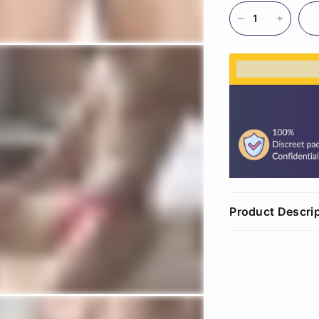
%3Cp%3EEar
Product Descri