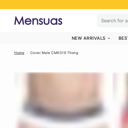
NEW ARRIVALS
BES
Home
/
Cover Male CMK019 Thong