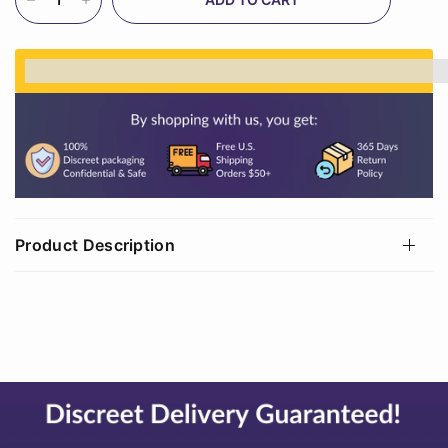
%3Cp%3EEarn%20[points_amount]%20when%20
Product Description