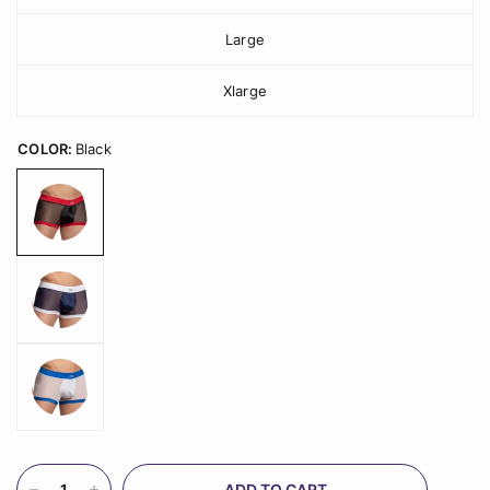
Large
Xlarge
COLOR:
Black
ADD TO CART