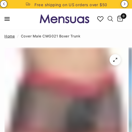
Free shipping on US orders over $50
0
Home
/
Cover Male CMG021 Boxer Trunk