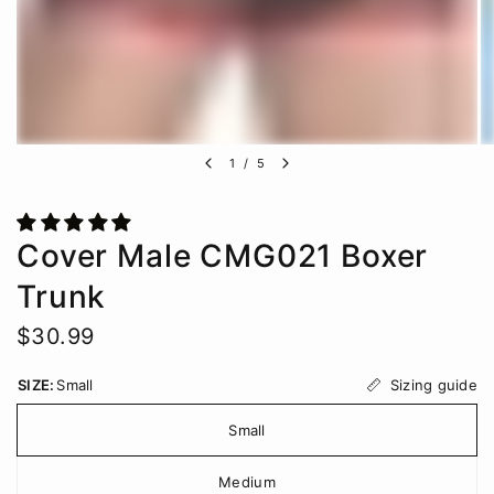
1
/
5
Cover Male CMG021 Boxer
Trunk
$30.99
Sizing guide
SIZE:
Small
Small
Medium