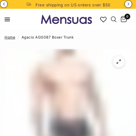
Free shipping on US orders over $50
0
Home
/
Agacio AGG087 Boxer Trunk