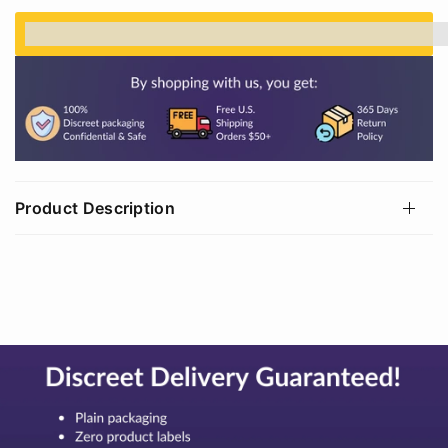
%3Cp%3EEarn%20[points_amount]%20when%20
Product Description