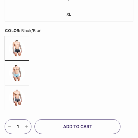
XL
COLOR:
Black/Blue
ADD TO CART