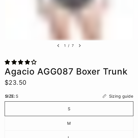
1
/
7
Agacio AGG087 Boxer Trunk
$23.50
Sizing guide
SIZE:
S
S
M
L