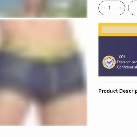
%3Cp%3EEar
Product Descri