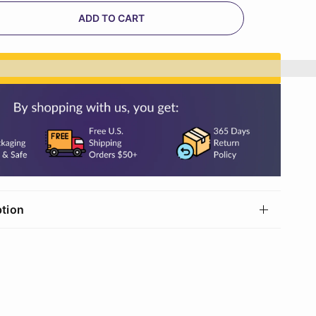
ADD TO CART
n%20[points_amount]%20when%20you%20buy%20th
ption