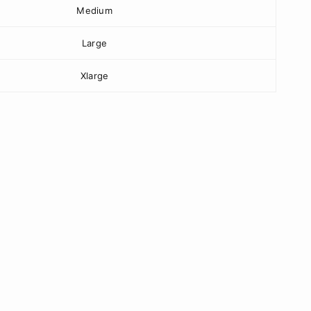
Medium
Large
Xlarge