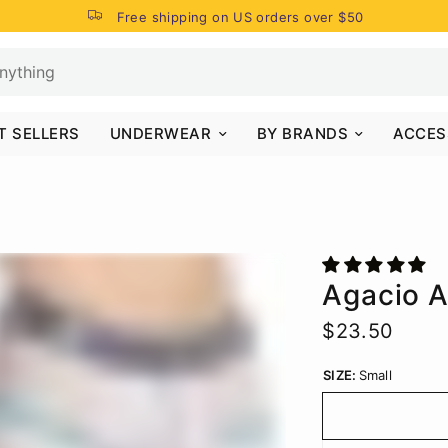
Free shipping on US orders over $50
T SELLERS
UNDERWEAR
BY BRANDS
ACCES
Agacio 
$23.50
SIZE:
Small