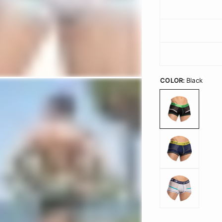
COLOR:
Black