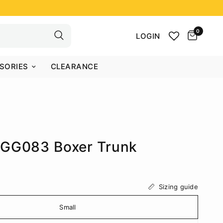
0
LOGIN
SORIES
CLEARANCE
AGG083 Boxer Trunk
Sizing guide
Small