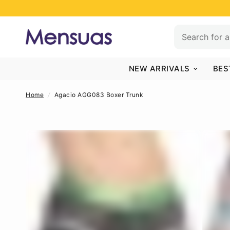
NEW ARRIVALS
BES
Home
/
Agacio AGG083 Boxer Trunk