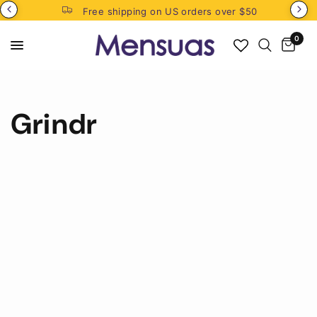
Free shipping on US orders over $50
0
Grindr