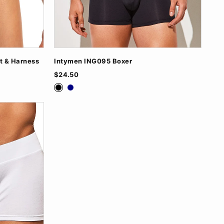
t & Harness
Intymen ING095 Boxer
$24.50
Black
Navy
Nude