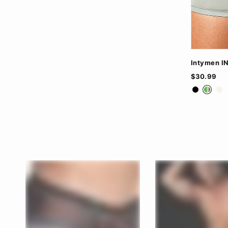
Intymen I
$30.99
Black
Gree
Wh