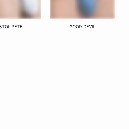
ISTOL PETE
GOOD DEVIL