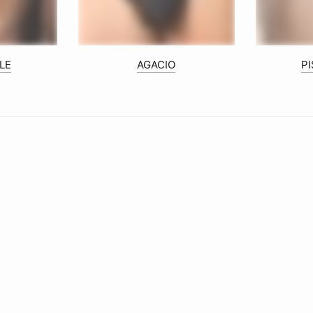
LE
AGACIO
P