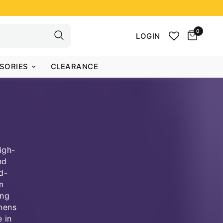
0
LOGIN
SORIES
CLEARANCE
igh-
nd
d-
m
ong
 mens
 in