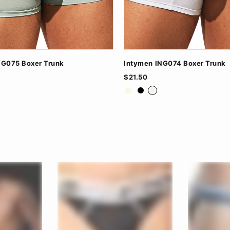
NG075 Boxer Trunk
Intymen ING074 Boxer Trunk
$21.50
n
ite
Beige Jaspe
Black
White