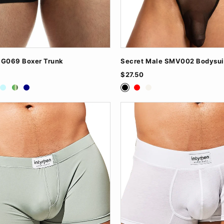
NG069 Boxer Trunk
Secret Male SMV002 Bodysui
$27.50
ite
Baby Blue
Green
Navy
Black
Red
White