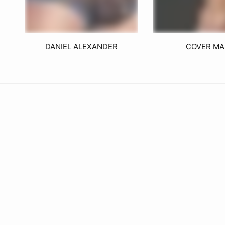
DANIEL ALEXANDER
COVER MA