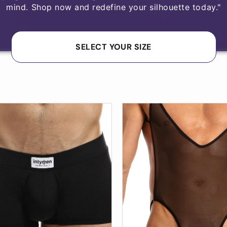
mind. Shop now and redefine your silhouette today."
SELECT YOUR SIZE