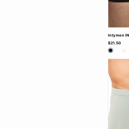
Intymen I
$21.50
Black
Nude
Wh