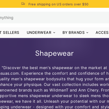
Free shipping on US orders over $50
T SELLERS
UNDERWEAR
BY BRANDS
ACCES
Shapewear
"Discover the best men's shapewear on the market at
suas.com. Experience the comfort and confidence of h
uality men's shapewear bodysuits that hug your form a
nhance your physique. Our vast collection includes worl
renowned brands such as WildmanT and Ann Chery. Fro
pportive mens shapewear underwear to sleek mens th
ewear, we have it all. Unleash your potential with our
aping underwear - designed with your comfort and style