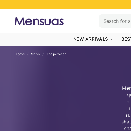
NEW ARRIVALS
BES
Home
/
Shop
/
Shapewear
Men
q
e
su
shap
sh