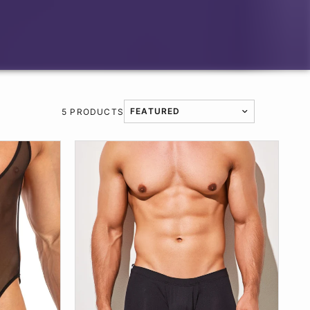
5 PRODUCTS
TRANSLATION MISSING: EN.PRODUCT