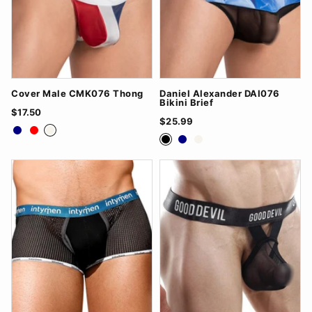
Cover Male CMK076 Thong
Daniel Alexander DAI076
Bikini Brief
$17.50
$25.99
Navy
Red
White
Black
Navy
White