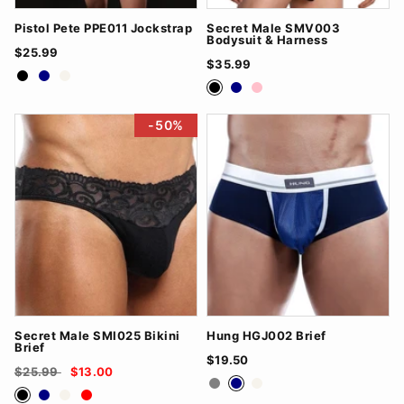
Pistol Pete PPE011 Jockstrap
Secret Male SMV003
Bodysuit & Harness
$25.99
$35.99
Black
Navy
White
Black
Navy
Pink
-50%
Secret Male SMI025 Bikini
Hung HGJ002 Brief
Brief
$19.50
$25.99
$13.00
Grey
Navy
White
Black
Navy
White
Red