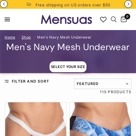
Free shipping on US orders over $50
0
Home
/
Shop
/
Men's Navy Mesh Underwear
Men's Navy Mesh Underwear
SELECT YOUR SIZE
FILTER AND SORT
TRANSLATION MISSING: EN
115 PRODUCTS