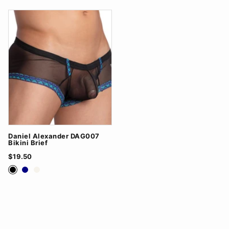
Daniel Alexander DAG007
Bikini Brief
$19.50
Black
Navy
White