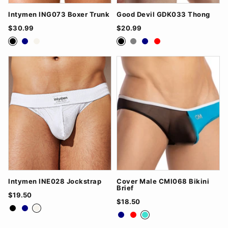
Intymen ING073 Boxer Trunk
Good Devil GDK033 Thong
$30.99
$20.99
Black
Navy
White
Black
Grey
Navy
Red
Intymen INE028 Jockstrap
Cover Male CMI068 Bikini
Brief
$19.50
$18.50
Black
Navy
White
Navy
Red
Turquoise