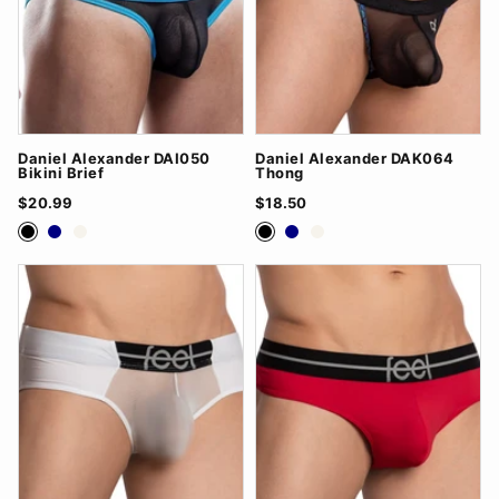
Daniel Alexander DAI050
Daniel Alexander DAK064
Bikini Brief
Thong
$20.99
$18.50
Black
Navy
White
Black
Navy
White