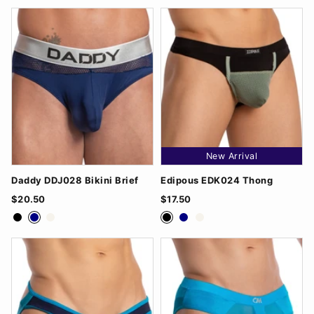
New Arrival
Daddy DDJ028 Bikini Brief
Edipous EDK024 Thong
$20.50
$17.50
Black
Navy
White
Black
Navy
White