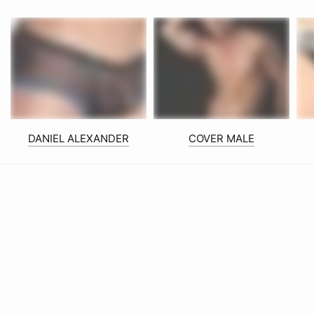
DANIEL ALEXANDER
COVER MALE