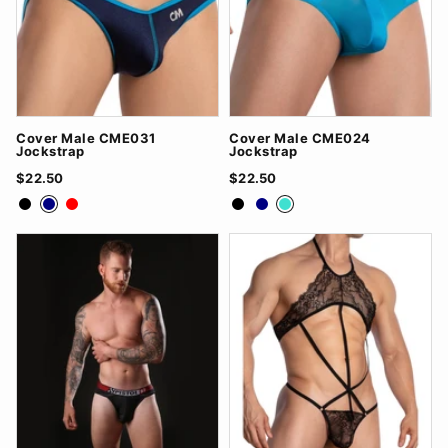
Cover Male CME031
Cover Male CME024
Jockstrap
Jockstrap
$22.50
$22.50
Black
Navy
Red
Black
Navy
Turquoise