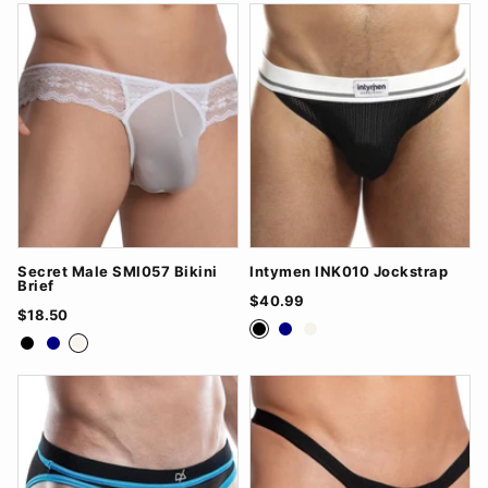
Secret Male SMI057 Bikini
Intymen INK010 Jockstrap
Brief
$40.99
$18.50
Black
Navy
White
Black
Navy
White