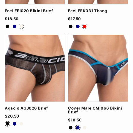
Feel FEI020 Bikini Brief
Feel FEK031 Thong
$18.50
$17.50
Black
Navy
White
Black
Navy
Red
Agacio AGJ026 Brief
Cover Male CMI066 Bikini
Brief
$20.50
$18.50
Black
Navy
White
Black
Navy
White