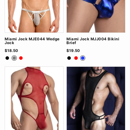
Miami Jock MJE044 Wedge
Miami Jock MJJ004 Bikini
Jock
Brief
$18.50
$19.50
Black
Grey
Red
Black
Red
Royal Blue