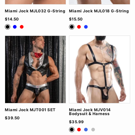
Miami Jock MJL032 G-String
Miami Jock MJL018 G-String
$14.50
$15.50
Black
Blue
Red
Black
Red
Royal Blue
Miami Jock MJT001 SET
Miami Jock MJV014
Bodysuit & Harness
$39.50
$35.99
Black
Red
RoyalBlue
Silver