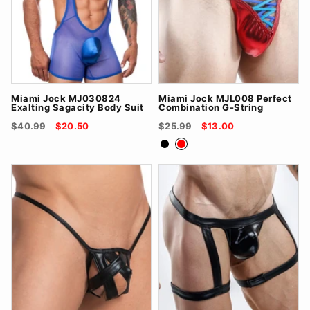
Miami Jock MJ030824
Miami Jock MJL008 Perfect
Exalting Sagacity Body Suit
Combination G-String
$40.99
$20.50
$25.99
$13.00
Black
Red