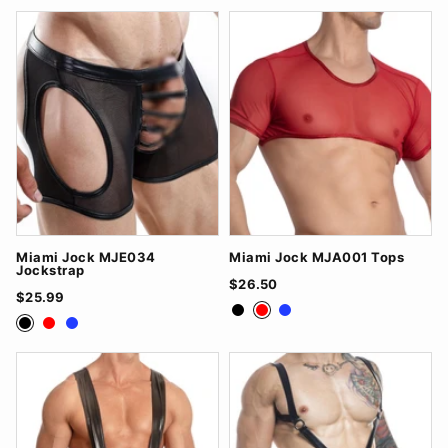
Miami Jock MJE034
Miami Jock MJA001 Tops
Jockstrap
$26.50
$25.99
Black
Red
Royal Blue
Black
Red
Royal Blue