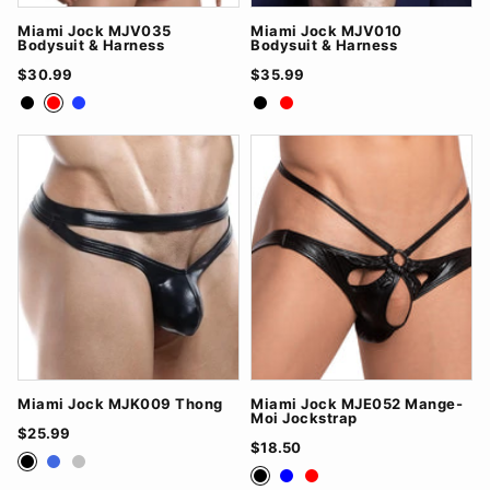
Miami Jock MJV035
Miami Jock MJV010
Bodysuit & Harness
Bodysuit & Harness
$30.99
$35.99
Black
Red
Royal Blue
Black
Red
Miami Jock MJK009 Thong
Miami Jock MJE052 Mange-
Moi Jockstrap
$25.99
$18.50
Black
RoyalBlue
Silver
Black
Blue
Red