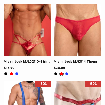
Miami Jock MJL027 G-String
Miami Jock MJK014 Thong
$15.99
$20.99
Black
Red
Royal Blue
Black
Red
Royal Blue
-50%
-50%