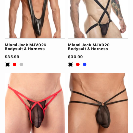
Miami Jock MJV026
Miami Jock MJV020
Bodysuit & Harness
Bodysuit & Harness
$35.99
$30.99
Black
Red
Silver
Black
Red
Royal Blue