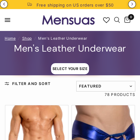
Free shipping on US orders over $50
0
Home
/
Shop
/
Men's Leather Underwear
Men's Leather Underwear
SELECT YOUR SIZE
FILTER AND SORT
TRANSLATION MISSING: EN
78 PRODUCTS