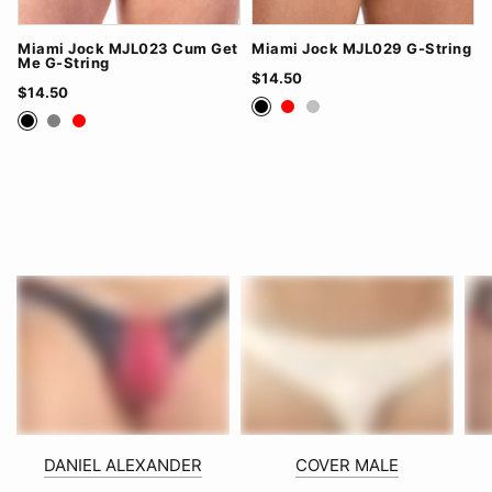
Miami Jock MJL023 Cum Get
Miami Jock MJL029 G-String
Me G-String
$14.50
$14.50
Black
Red
Silver
Black
Grey
Red
DANIEL ALEXANDER
COVER MALE