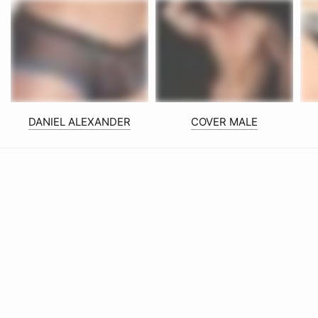
DANIEL ALEXANDER
COVER MALE