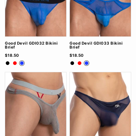
Good Devil GDI032 Bikini
Good Devil GDI033 Bikini
Brief
Brief
$18.50
$18.50
Black
Red
Royal Blue
Black
Red
Royal Blue