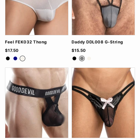
Feel FEK032 Thong
Daddy DDL008 G-String
$17.50
$15.50
Black
Navy
White
Black
Grey
White