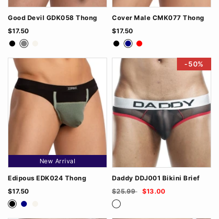
Good Devil GDK058 Thong
Cover Male CMK077 Thong
$17.50
$17.50
Black
Grey
White
Black
Navy
Red
-50%
New Arrival
Edipous EDK024 Thong
Daddy DDJ001 Bikini Brief
$17.50
$25.99
$13.00
Black
Navy
White
Black/Red
Blue/White
Grey/RoyalBlue
Red/Black