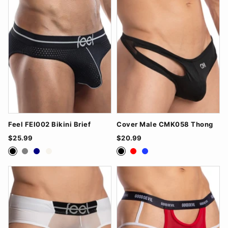
Feel FEI002 Bikini Brief
Cover Male CMK058 Thong
$25.99
$20.99
Black
Grey
Navy
White
Black
Red
Royal Blue