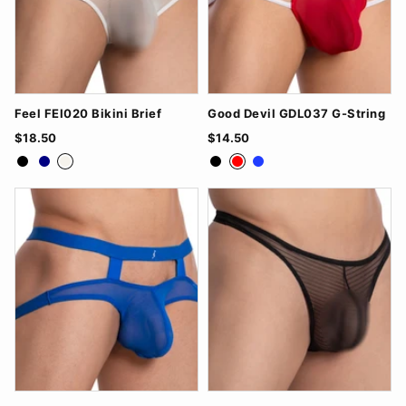
Feel FEI020 Bikini Brief
Good Devil GDL037 G-String
$18.50
$14.50
Black
Navy
White
Black
Red
Royal Blue