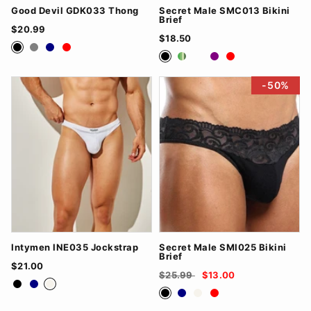
Good Devil GDK033 Thong
Secret Male SMC013 Bikini
Brief
$20.99
$18.50
Black
Grey
Navy
Red
black
Green
nude
Purple
red
-50%
Intymen INE035 Jockstrap
Secret Male SMI025 Bikini
Brief
$21.00
$25.99
$13.00
Black
Navy
White
Black
Navy
White
Red