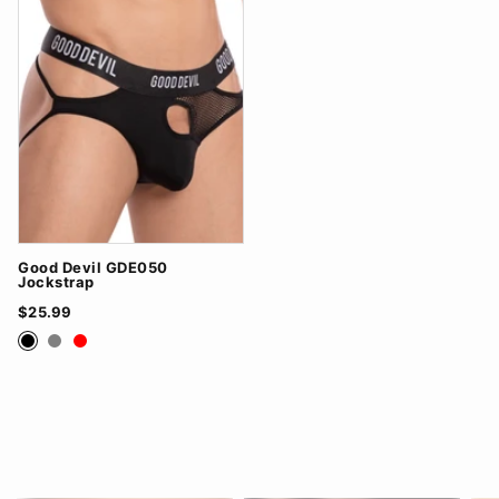
Good Devil GDE050
Jockstrap
$25.99
Black
Grey
Red