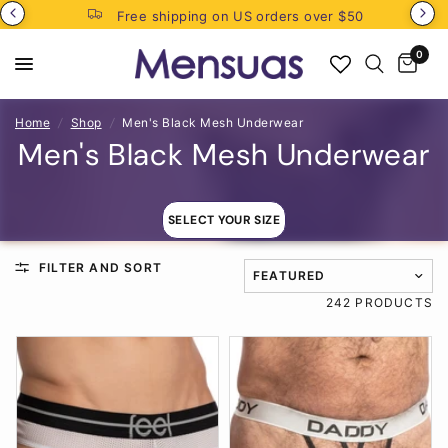
Free shipping on US orders over $50
0
Home
/
Shop
/
Men's Black Mesh Underwear
Men's Black Mesh Underwear
SELECT YOUR SIZE
FILTER AND SORT
TRANSLATION MISSING: EN
242 PRODUCTS