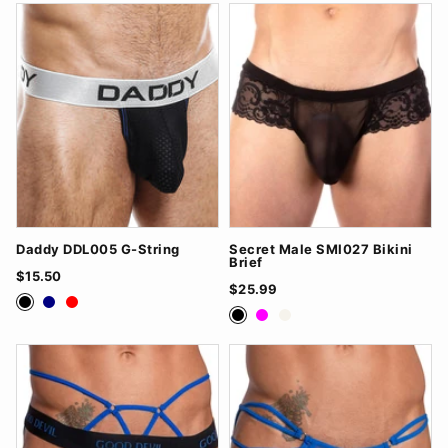
Daddy DDL005 G-String
Secret Male SMI027 Bikini
Brief
$15.50
$25.99
Black
Navy
Red
Black
Fuchsia
White