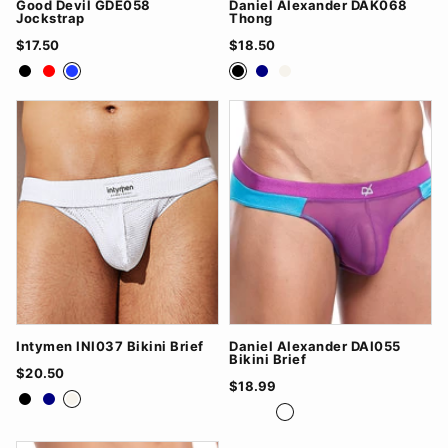
Good Devil GDE058
Daniel Alexander DAK068
Jockstrap
Thong
$17.50
$18.50
Black
Red
Royal Blue
Black
Navy
White
Intymen INI037 Bikini Brief
Daniel Alexander DAI055
Bikini Brief
$20.50
$18.99
Black
Navy
White
Black/Grey
Red/Black
Turq/Purple