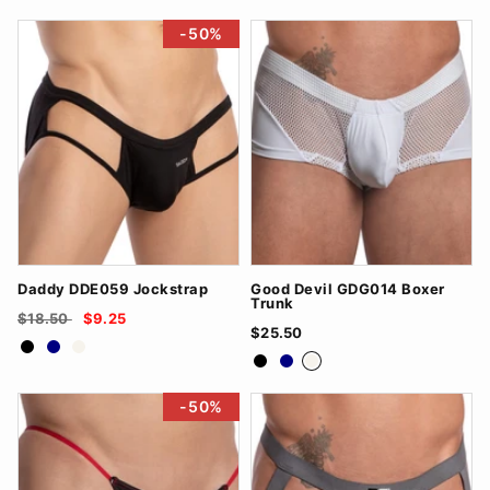
-50%
Daddy DDE059 Jockstrap
Good Devil GDG014 Boxer
Trunk
$18.50
$9.25
$25.50
Black
Navy
White
Black
Navy
White
-50%