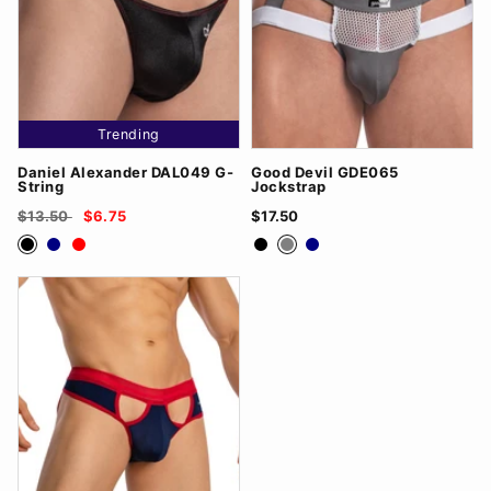
Trending
Daniel Alexander DAL049 G-
Good Devil GDE065
String
Jockstrap
$13.50
$6.75
$17.50
Black
Navy
Red
Black
Grey
Navy