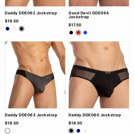
Daddy DDE062 Jockstrap
Good Devil GDE064
Jockstrap
$18.50
$17.50
Navy
White
Black
Black
Red
Royal Blue
Daddy DDE063 Jockstrap
Daddy DDE060 Jockstrap
$18.50
$18.50
Grey/Black
White/Navy
Black/Red
Black
Navy
White