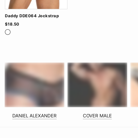
Daddy DDE064 Jockstrap
$18.50
Navy/Red
Red/Black
White/Navy
DANIEL ALEXANDER
COVER MALE