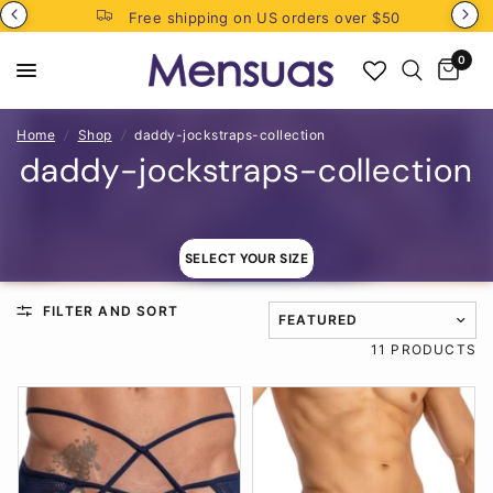
Free shipping on US orders over $50
0
Home
/
Shop
/
daddy-jockstraps-collection
daddy-jockstraps-collection
SELECT YOUR SIZE
FILTER AND SORT
TRANSLATION MISSING: EN
11 PRODUCTS