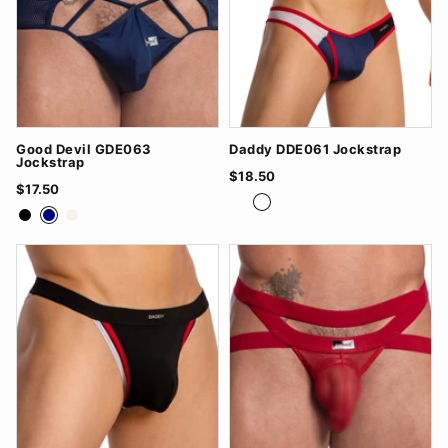
Good Devil GDE063
Daddy DDE061 Jockstrap
Jockstrap
$18.50
$17.50
Grey/White
Navy/Red
White/Black
Black
Navy
White