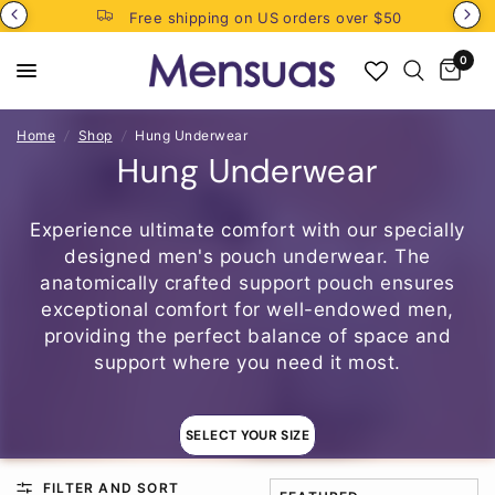
Free shipping on US orders over $50
0
Home
/
Shop
/
Hung Underwear
Hung Underwear
Experience ultimate comfort with our specially
designed men's pouch underwear. The
anatomically crafted support pouch ensures
exceptional comfort for well-endowed men,
providing the perfect balance of space and
support where you need it most.
SELECT YOUR SIZE
FILTER AND SORT