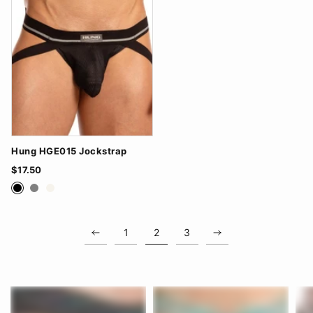
Hung HGE015 Jockstrap
$17.50
Black
Grey
White
1
2
3