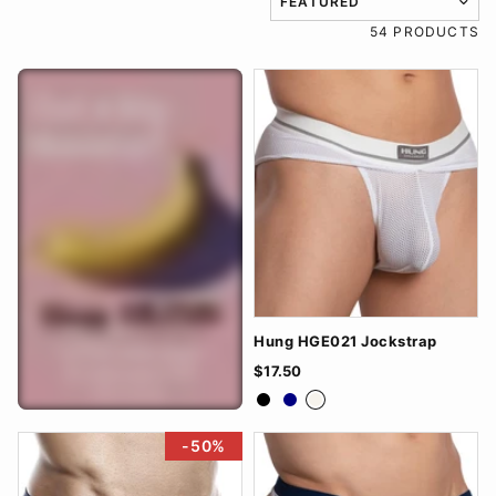
TRANSLATION MISSING: EN
54 PRODUCTS
Hung HGE021 Jockstrap
$17.50
Black
Navy
White
-50%