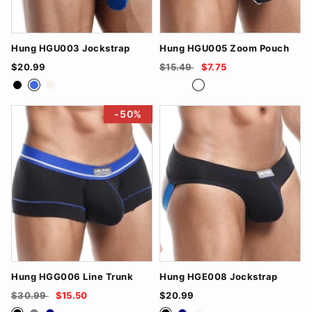
Hung HGU003 Jockstrap
Hung HGU005 Zoom Pouch
$20.99
$15.49
$7.75
Black
RoyalBlue
White
Black/Royal Blue
Navy/Grey
White/Black
-50%
Hung HGG006 Line Trunk
Hung HGE008 Jockstrap
$30.99
$15.50
$20.99
Black
Grey
Navy
Black
Navy
White