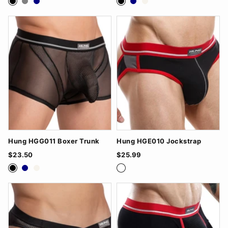
Hung HGG011 Boxer Trunk
Hung HGE010 Jockstrap
$23.50
$25.99
Black
Navy
White
Black/Grey
Navy/Black
White/Red