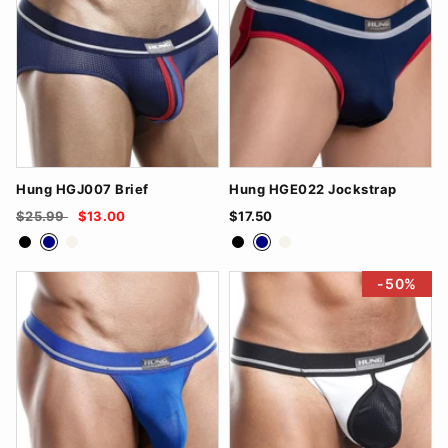
Hung HGJ007 Brief
Hung HGE022 Jockstrap
$25.99
$13.00
$17.50
Black
Navy
White
Black
Navy
White
-50%