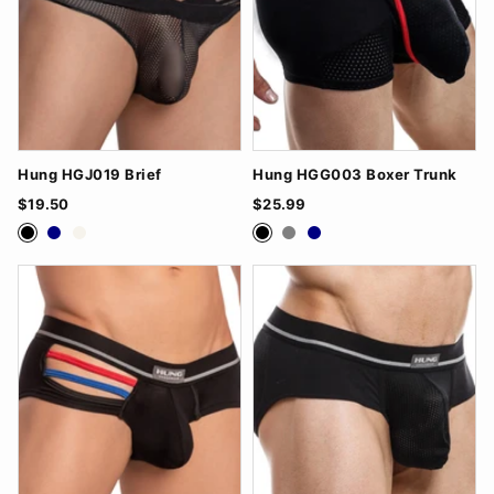
Hung HGJ019 Brief
Hung HGG003 Boxer Trunk
$19.50
$25.99
Black
Navy
White
Black
Grey
Navy