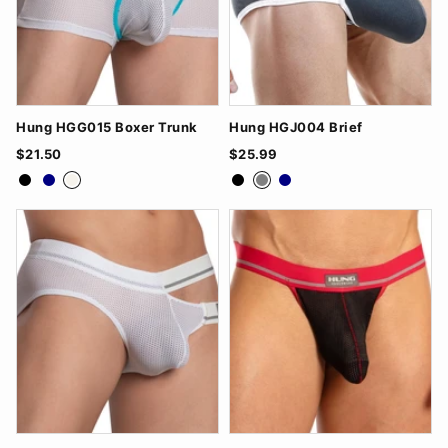
Hung HGG015 Boxer Trunk
Hung HGJ004 Brief
$21.50
$25.99
Black
Navy
White
Black
Grey
Navy