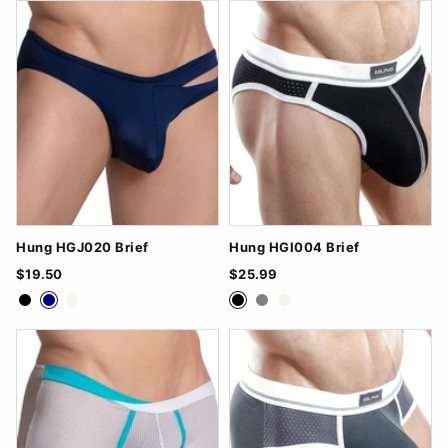
Hung HGJ020 Brief
Hung HGI004 Brief
$19.50
$25.99
Black
Navy
White
Black
Grey
White