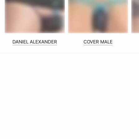
DANIEL ALEXANDER
COVER MALE