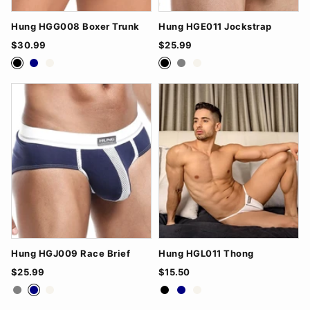
Hung HGG008 Boxer Trunk
Hung HGE011 Jockstrap
$30.99
$25.99
Black
Navy
White
Black
Grey
White
Hung HGJ009 Race Brief
Hung HGL011 Thong
$25.99
$15.50
Grey
Navy
White
Black
Navy
White