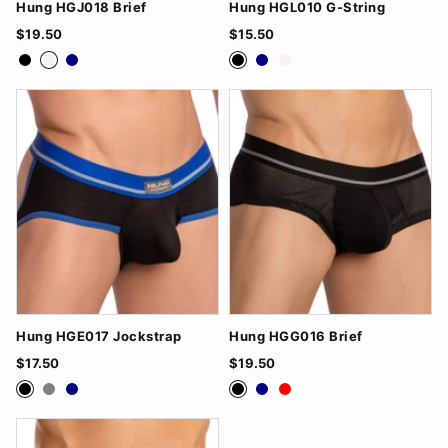
Hung HGJ018 Brief
Hung HGL010 G-String
$19.50
$15.50
Black
White
Navy
Black
Navy
White
Hung HGE017 Jockstrap
Hung HGG016 Brief
$17.50
$19.50
Black
Grey
Navy
Black
Navy
Red